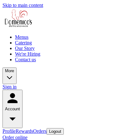
Skip to main content
Menus
Catering
Our Story
We're Hiring
Contact us
More
Sign in
Account
Profile
Rewards
Orders
Logout
Order online