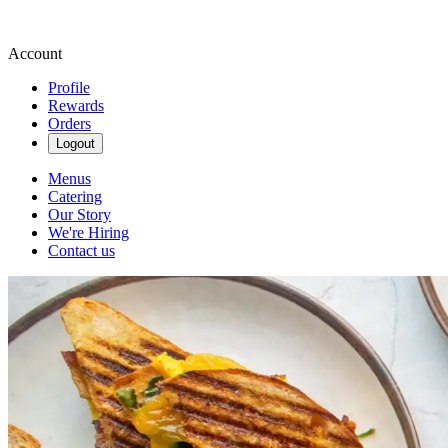
Account
Profile
Rewards
Orders
Logout
Menus
Catering
Our Story
We're Hiring
Contact us