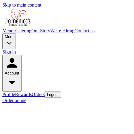
Skip to main content
Menus
Catering
Our Story
We're Hiring
Contact us
More
Sign in
Account
Profile
Rewards
Orders
Logout
Order online