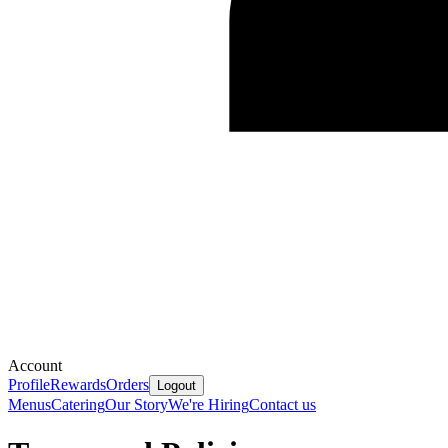
Account
Profile
Rewards
Orders
Logout
Menus
Catering
Our Story
We're Hiring
Contact us