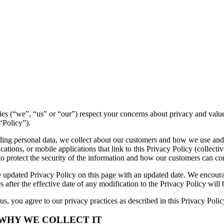
ntities (“we”, “us” or “our”) respect your concerns about privacy and val
“Policy”).
luding personal data, we collect about our customers and how we use and
tions, or mobile applications that link to this Privacy Policy (collectiv
to protect the security of the information and how our customers can con
 updated Privacy Policy on this page with an updated date. We encourag
 after the effective date of any modification to the Privacy Policy wil
s, you agree to our privacy practices as described in this Privacy Polic
 WHY WE COLLECT IT