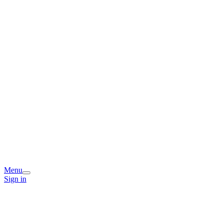
Menu
Sign in