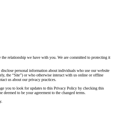
ue the relationship we have with you. We are committed to protecting it
 disclose personal information about individuals who use our website
ely, the “Site”) or who otherwise interact with us online or offline
tact us about our privacy practices.
e you to look for updates to this Privacy Policy by checking this
l be deemed to be your agreement to the changed terms.
y.