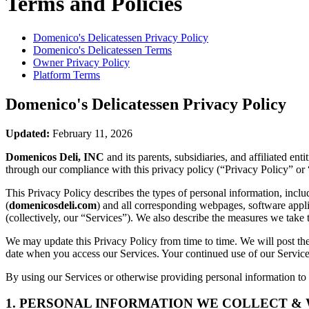
Terms and Policies
Domenico's Delicatessen
Privacy Policy
Domenico's Delicatessen
Terms
Owner Privacy Policy
Platform Terms
Domenico's Delicatessen
Privacy Policy
Updated:
February 11, 2026
Domenicos Deli, INC
and its parents, subsidiaries, and affiliated e
through our compliance with this privacy policy (“Privacy Policy” or 
This Privacy Policy describes the types of personal information, inc
(
domenicosdeli.com
) and all corresponding webpages, software applica
(collectively, our “Services”). We also describe the measures we take 
We may update this Privacy Policy from time to time. We will post the
date when you access our Services. Your continued use of our Services
By using our Services or otherwise providing personal information to u
1. PERSONAL INFORMATION WE COLLECT &