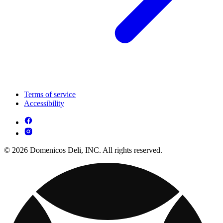
Terms of service
Accessibility
© 2026 Domenicos Deli, INC. All rights reserved.