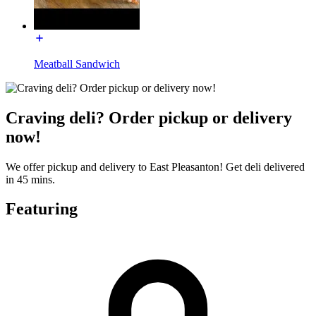
Meatball Sandwich
Craving deli? Order pickup or delivery
now!
We offer pickup and delivery to East Pleasanton! Get deli delivered
in 45 mins.
Featuring