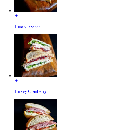
Tuna Classico
Turkey Cranberry