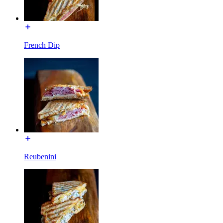
French Dip
Reubenini