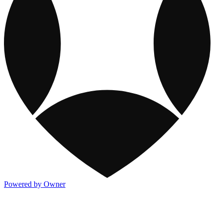
Powered by Owner