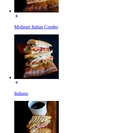
Molinari Italian Combo
Italiano