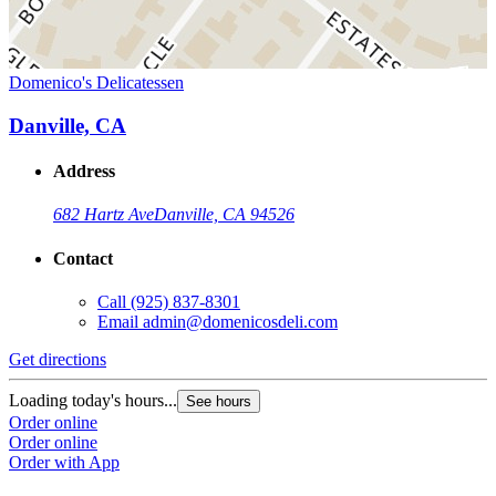
Domenico's Delicatessen
Danville, CA
Address
682 Hartz Ave
Danville, CA 94526
Contact
Call
(925) 837-8301
Email
admin@domenicosdeli.com
Get directions
Loading today's hours...
See hours
Order online
Order online
Order with App