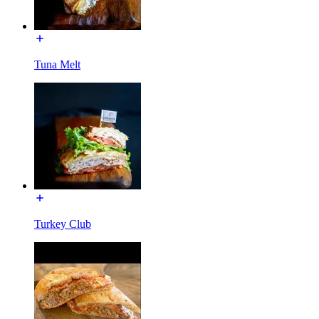
Tuna Melt
Turkey Club