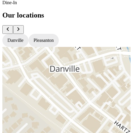
Dine-In
Our locations
Danville
Pleasanton