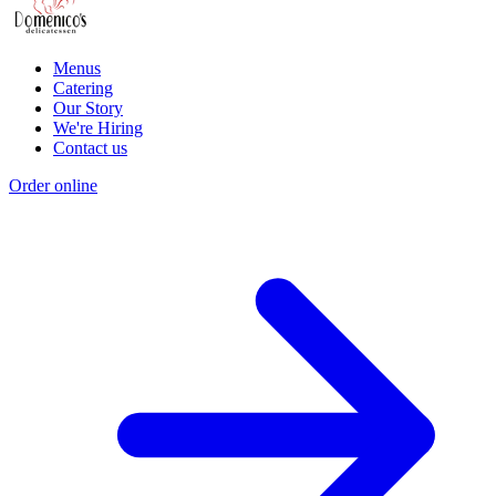
Menus
Catering
Our Story
We're Hiring
Contact us
Order online