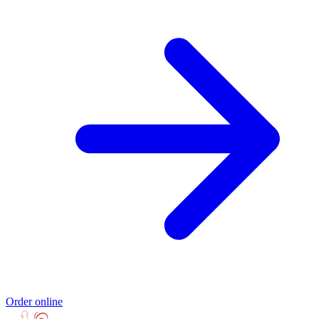
Order online