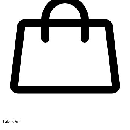
Take Out