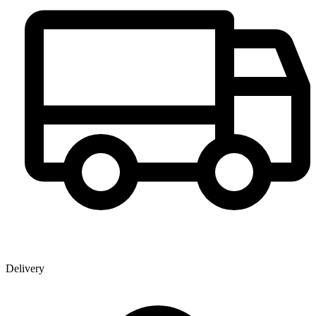
Delivery