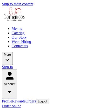
Skip to main content
Menus
Catering
Our Story
We're Hiring
Contact us
More
Sign in
Account
Profile
Rewards
Orders
Logout
Order online