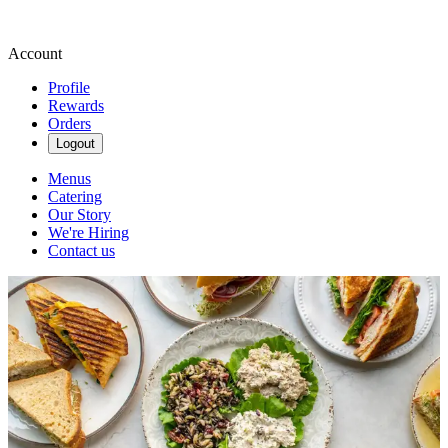
Account
Profile
Rewards
Orders
Logout
Menus
Catering
Our Story
We're Hiring
Contact us