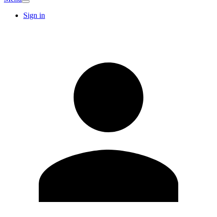
Sign in