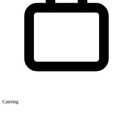
Catering