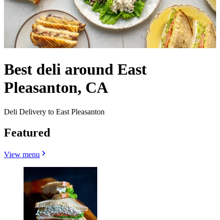
Best deli around East
Pleasanton, CA
Deli Delivery to East Pleasanton
Featured
View menu