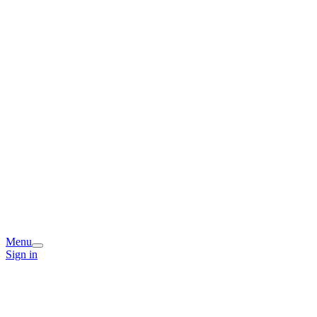
Menu
Sign in