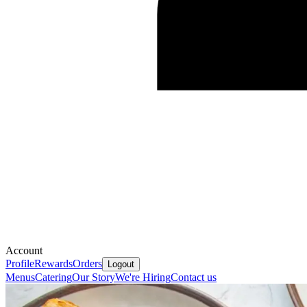
Account
Profile
Rewards
Orders
Logout
Menus
Catering
Our Story
We're Hiring
Contact us