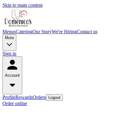
Skip to main content
Menus
Catering
Our Story
We're Hiring
Contact us
More
Sign in
Account
Profile
Rewards
Orders
Logout
Order online